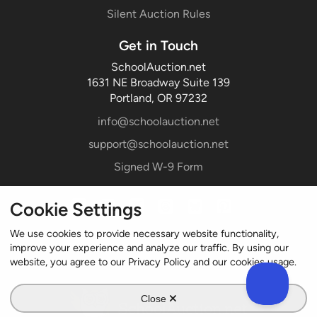
Silent Auction Rules
Get in Touch
SchoolAuction.net
1631 NE Broadway Suite 139
Portland, OR 97232
info@schoolauction.net
support@schoolauction.net
Signed W-9 Form
Cookie Settings
We use cookies to provide necessary website functionality,
improve your experience and analyze our traffic. By using our
website, you agree to our Privacy Policy and our cookies usage.
Close