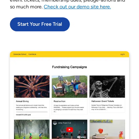
so much more.
Check out our demo site here.
Start Your Free Trial