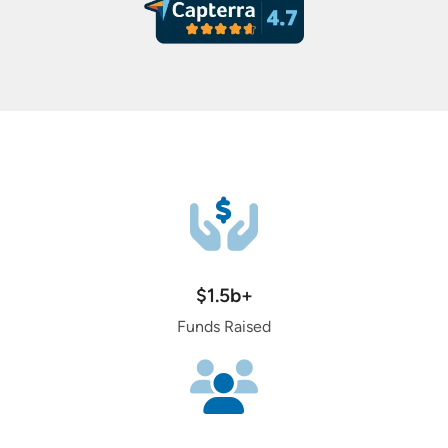
$1.5b+
Funds Raised