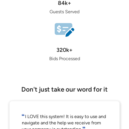
84k+
Guests Served
320k+
Bids Processed
Don't just take our word for it
I LOVE this system! It is easy to use and
navigate and the help we receive from