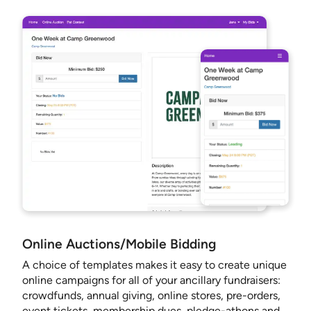
Online Auctions/Mobile Bidding
A choice of templates makes it easy to create unique
online campaigns for all of your ancillary fundraisers:
crowdfunds, annual giving, online stores, pre-orders,
event tickets, membership dues, pledge-athons and