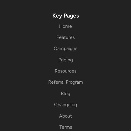
Key Pages
Home
Features
Campaigns
Pricing
Resources
Referral Program
Blog
Changelog
About
Terms