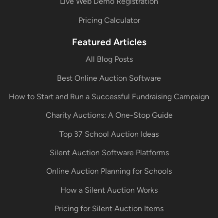
Live Web Demo Registration
Pricing Calculator
Featured Articles
All Blog Posts
Best Online Auction Software
How to Start and Run a Successful Fundraising Campaign
Charity Auctions: A One-Stop Guide
Top 37 School Auction Ideas
Silent Auction Software Platforms
Online Auction Planning for Schools
How a Silent Auction Works
Pricing for Silent Auction Items