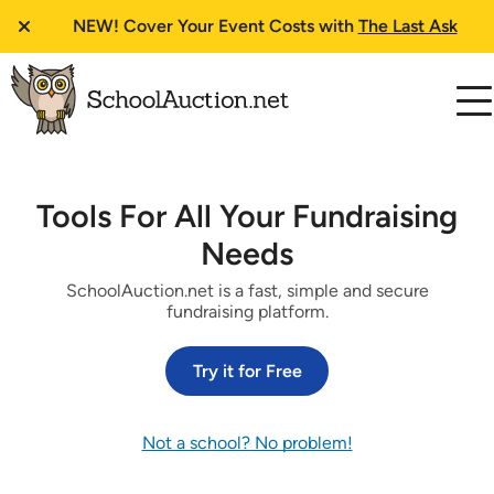
NEW!
Cover Your Event Costs with
The Last Ask
Tools For All Your Fundraising
Needs
SchoolAuction.net is a fast, simple and secure
fundraising platform.
Try it for Free
Not a school? No problem!