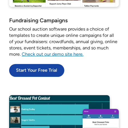
Fundraising Campaigns
Our school auction software provides a choice of
templates to create unique online campaigns for all
of your fundraisers: crowdfunds, annual giving, online
stores, event tickets, memberships, and so much
more.
Check out our demo site here.
Start Your Free Trial