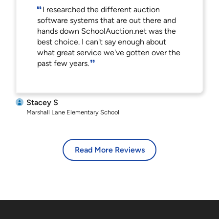
I researched the different auction
software systems that are out there and
hands down SchoolAuction.net was the
best choice. I can't say enough about
what great service we've gotten over the
past few years.
Stacey S
Marshall Lane Elementary School
Read More Reviews