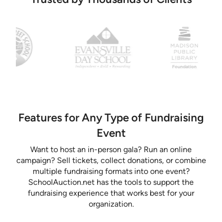
Features for Any Type of Fundraising
Event
Want to host an in-person gala? Run an online
campaign? Sell tickets, collect donations, or combine
multiple fundraising formats into one event?
SchoolAuction.net has the tools to support the
fundraising experience that works best for your
organization.