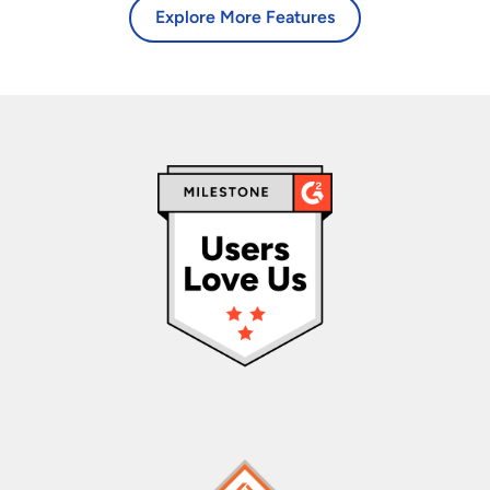
Explore More Features