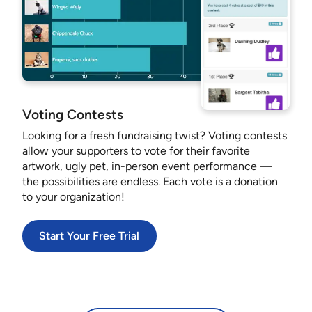
Voting Contests
Looking for a fresh fundraising twist? Voting contests
allow your supporters to vote for their favorite
artwork, ugly pet, in-person event performance —
the possibilities are endless. Each vote is a donation
to your organization!
Start Your Free Trial