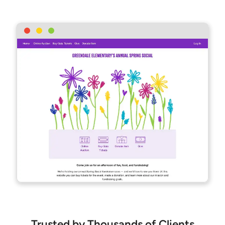
Trusted by Thousands of Clients