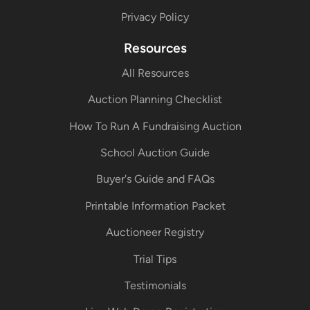
Privacy Policy
Resources
All Resources
Auction Planning Checklist
How To Run A Fundraising Auction
School Auction Guide
Buyer's Guide and FAQs
Printable Information Packet
Auctioneer Registry
Trial Tips
Testimonials