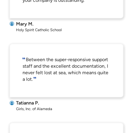
your company is outstanding.
Mary M.
Holy Spirit Catholic School
Between the super-responsive support
staff and the excellent documentation, I
never felt lost at sea, which means quite
a lot.
Tatianna P.
Girls, Inc. of Alameda